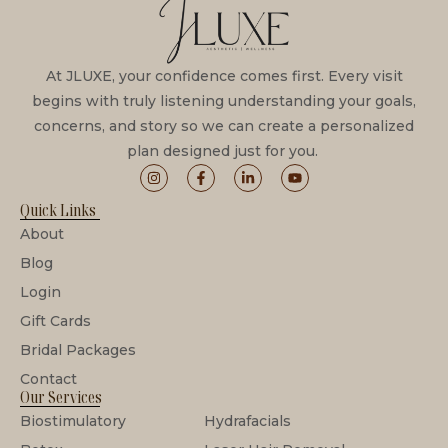
At JLUXE, your confidence comes first. Every visit
begins with truly listening understanding your goals,
concerns, and story so we can create a personalized
plan designed just for you.
Quick Links
About
Blog
Login
Gift Cards
Bridal Packages
Contact
Our Services
Biostimulatory
Hydrafacials