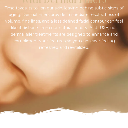
Time takes its toll on our skin, leaving behind subtle signs of
aging. Dermal Fillers provide immediate results. Loss of
volume, fine lines, and a less defined facial contour can feel
like it distracts from our natural beauty. At JLUXE, our
dermal filler treatments are designed to enhance and
compliment your features so you can leave feeling
refreshed and revitalized.