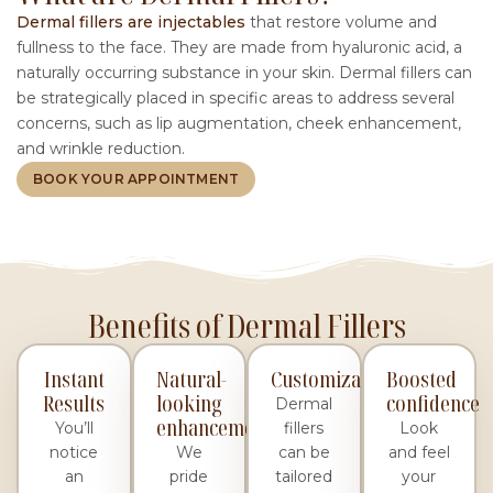
Dermal fillers are injectables
that restore volume and
fullness to the face. They are made from hyaluronic acid, a
naturally occurring substance in your skin. Dermal fillers can
be strategically placed in specific areas to address several
concerns, such as lip augmentation, cheek enhancement,
and wrinkle reduction.
BOOK YOUR APPOINTMENT
Benefits of Dermal Fillers
Instant
Natural-
Customizable
Boosted
Results
looking
confidence
Dermal
enhancement
You’ll
fillers
Look
notice
We
can be
and feel
an
pride
tailored
your