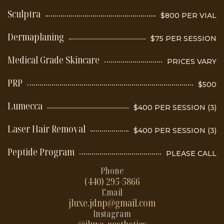
Sculptra
$800 PER VIAL
Dermaplaning
$75 PER SESSION
Medical Grade Skincare
PRICES VARY
PRP
$500
Lumecca
$400 PER SESSION (3)
Laser Hair Removal
$400 PER SESSION (3)
Peptide Program
PLEASE CALL
Phone
(440) 295-5866
Email
jluxe.jdnp@gmail.com
Instagram