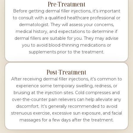
Pre-Treatment
Before getting dermal filler injections, it’s important
to consult with a qualified healthcare professional or
dermatologist. They will assess your concerns,
medical history, and expectations to determine if
dermal fillers are suitable for you. They may advise
you to avoid blood-thinning medications or
supplements prior to the treatment.
Post-Treatment
After receiving dermal filler injections, it’s common to
experience some temporary swelling, redness, or
bruising at the injection sites. Cold compresses and
over-the-counter pain relievers can help alleviate any
discomfort. It’s generally recommended to avoid
strenuous exercise, excessive sun exposure, and facial
massages for a few days after the treatment.