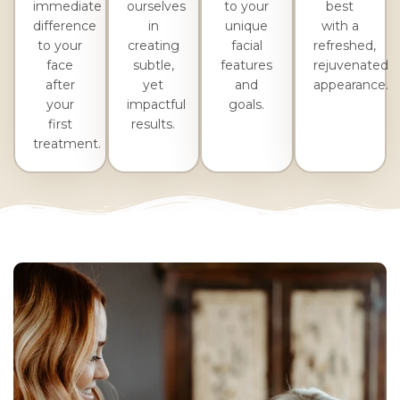
immediate
ourselves
to your
best
difference
in
unique
with a
to your
creating
facial
refreshed,
face
subtle,
features
rejuvenated
after
yet
and
appearance.
your
impactful
goals.
first
results.
treatment.