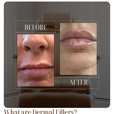
What are Dermal Fillers?