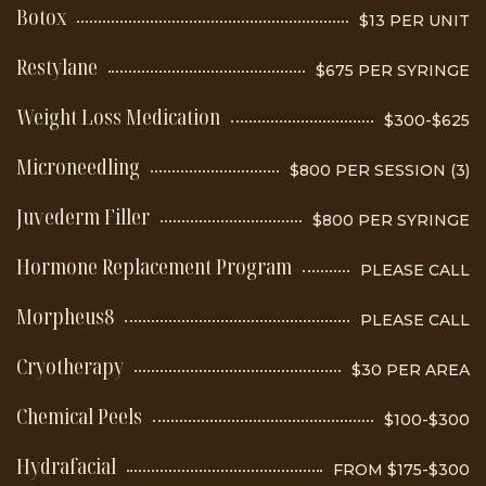
Botox
$13 PER UNIT
Restylane
$675 PER SYRINGE
Weight Loss Medication
$300-$625
Microneedling
$800 PER SESSION (3)
Juvederm Filler
$800 PER SYRINGE
Hormone Replacement Program
PLEASE CALL
Morpheus8
PLEASE CALL
Cryotherapy
$30 PER AREA
Chemical Peels
$100-$300
Hydrafacial
FROM $175-$300