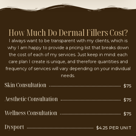
How Much Do Dermal Fillers Cost?
I always want to be transparent with my clients, which is
why I am happy to provide a pricing list that breaks down
the cost of each of my services. Just keep in mind: each
care plan I create is unique, and therefore quantities and
frequency of services will vary depending on your individual
needs.
Skin Consultation
$75
Aesthetic Consultation
$75
Wellness Consultation
$75
Dysport
$4.25 PER UNIT