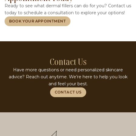
Ready to see what dermal fillers can do for you? Contact us
today to schedule a consultation to explore your options!
BOOK YOUR APPOINTMENT
Contact Us
Have more questions or need personalized skincare
advice? Reach out anytime. We’re here to help you look
and feel your best.
CONTACT US