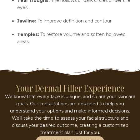
Tear troughs:
The hollows or dark circles under the
eyes.
Jawline:
To improve definition and contour.
Temples:
To restore volume and soften hollowed
areas.
Your Dermal Filler Experience
We know that every face is unique, and so are your skincare
goals. Our consultations are designed to help you
understand your options and make informed decisions.
We’ll take the time to assess your facial structure and
discuss your desired outcome, creating a customized
treatment plan just for you.