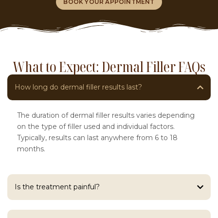
BOOK YOUR APPOINTMENT
What to Expect: Dermal Filler FAQs
How long do dermal filler results last?
The duration of dermal filler results varies depending
on the type of filler used and individual factors.
Typically, results can last anywhere from 6 to 18
months.
Is the treatment painful?