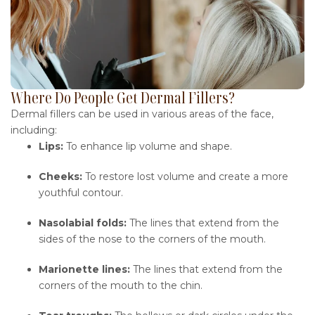
Where Do People Get Dermal Fillers?
Dermal fillers can be used in various areas of the face,
including:
Lips:
To enhance lip volume and shape.
Cheeks:
To restore lost volume and create a more
youthful contour.
Nasolabial folds:
The lines that extend from the
sides of the nose to the corners of the mouth.
Marionette lines:
The lines that extend from the
corners of the mouth to the chin.