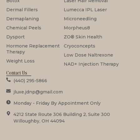
Botox
Laser Hair Removal
Dermal Fillers
Lumecca IPL Laser
Dermaplaning
Microneedling
Chemical Peels
Morpheus8
Dysport
ZO® Skin Health
Hormone Replacement
Cryoconcepts
Therapy
Low Dose Naltrexone
Weight Loss
NAD+ Injection Therapy
Contact Us
(440) 295-5866
jluxe.jdnp@gmail.com
Monday - Friday By Appointment Only
4212 State Route 306 Building 2, Suite 300
Willoughby, OH 44094