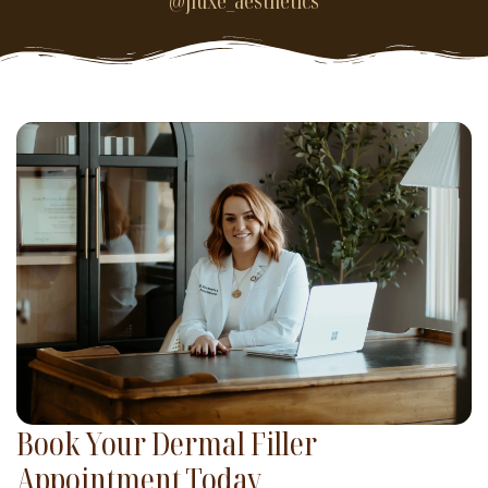
@jluxe_aesthetics
Book Your Dermal Filler
Appointment Today