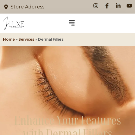
Store Address
Home
»
Services
»
Dermal Fillers
Enhance Your Features
with Dermal Fillers