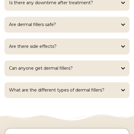
Is there any downtime after treatment?
Are dermal fillers safe?
Are there side effects?
Can anyone get dermal fillers?
What are the different types of dermal fillers?