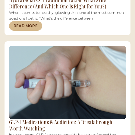
Hydrafacial vs. Traditional Facial: What’s the
Difference (And Which One Is Right for You?)
When it comes to healthy, glowing skin, one of the most common
questions I get is: “What’s the difference between
READ MORE
GLP-1 Medications & Addiction: A Breakthrough
Worth Watching
In recent years, GLP-1 receptor agonists have transformed the