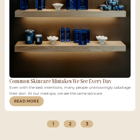
Common Skincare Mistakes We See Every Day
Even with the best intentions, many people unknowingly sabotage
their skin. At our med spa, we see the same skincare
READ MORE
1
2
3