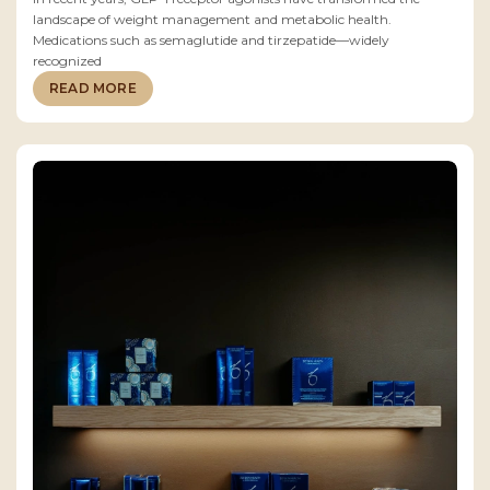
landscape of weight management and metabolic health.
Medications such as semaglutide and tirzepatide—widely
recognized
READ MORE