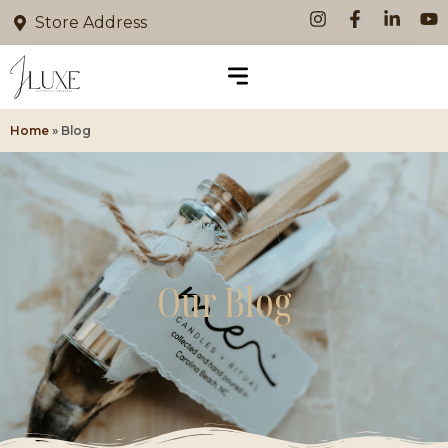
Store Address
Home
»
Blog
Our Blog