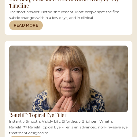
Timeline
The short answer: Botox isn’t instant. Most people spot the first
subtle changes within a few days, and in clinical
READ MORE
Renelif™ Topical Eye Filler
Instantly Smooth. Visibly Lift. Effortlessly Brighten. What is
Renelif™? Renelif Topical Eye Filler is an advanced, non-invasive eye
treatment designed to