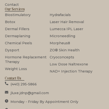
Contact
Our Services
Biostimulatory
Hydrafacials
Botox
Laser Hair Removal
Dermal Fillers
Lumecca IPL Laser
Dermaplaning
Microneedling
Chemical Peels
Morpheus8
Dysport
ZO® Skin Health
Hormone Replacement
Cryoconcepts
Therapy
Low Dose Naltrexone
Weight Loss
NAD+ Injection Therapy
Contact Us
(440) 295-5866
jluxe.jdnp@gmail.com
Monday - Friday By Appointment Only