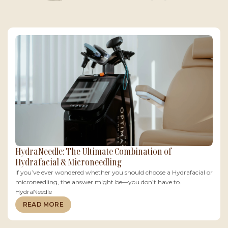
HydraNeedle: The Ultimate Combination of
Hydrafacial & Microneedling
If you’ve ever wondered whether you should choose a Hydrafacial or
microneedling, the answer might be—you don’t have to.
HydraNeedle
READ MORE