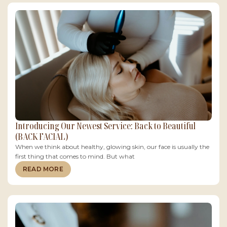
Introducing Our Newest Service: Back to Beautiful
(BACK FACIAL)
When we think about healthy, glowing skin, our face is usually the
first thing that comes to mind. But what
READ MORE