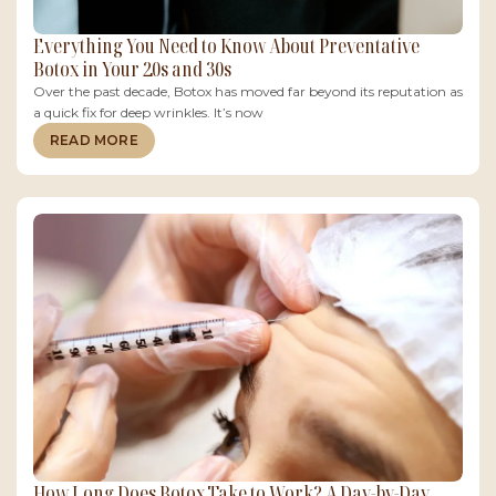
Everything You Need to Know About Preventative
Botox in Your 20s and 30s
Over the past decade, Botox has moved far beyond its reputation as
a quick fix for deep wrinkles. It’s now
READ MORE
How Long Does Botox Take to Work? A Day-by-Day