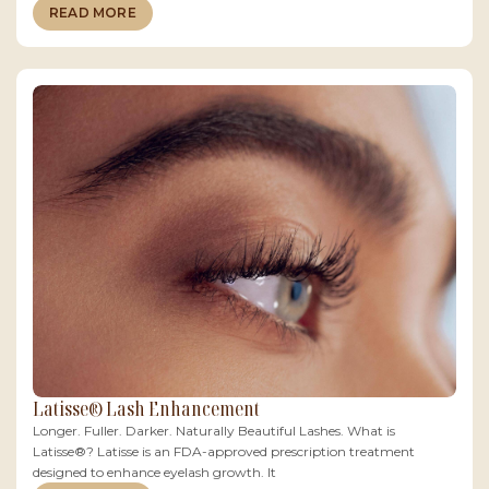
READ MORE
Latisse® Lash Enhancement
Longer. Fuller. Darker. Naturally Beautiful Lashes. What is
Latisse®? Latisse is an FDA-approved prescription treatment
designed to enhance eyelash growth. It