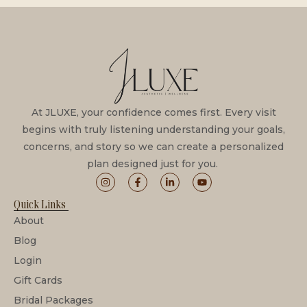
At JLUXE, your confidence comes first. Every visit
begins with truly listening understanding your goals,
concerns, and story so we can create a personalized
plan designed just for you.
Quick Links
About
Blog
Login
Gift Cards
Bridal Packages