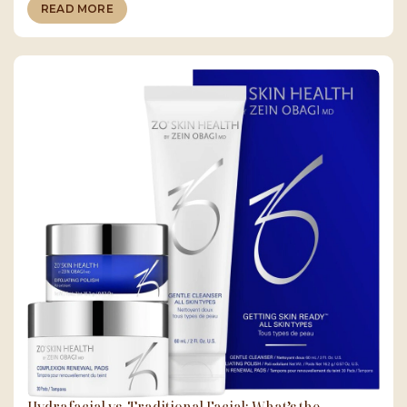
READ MORE